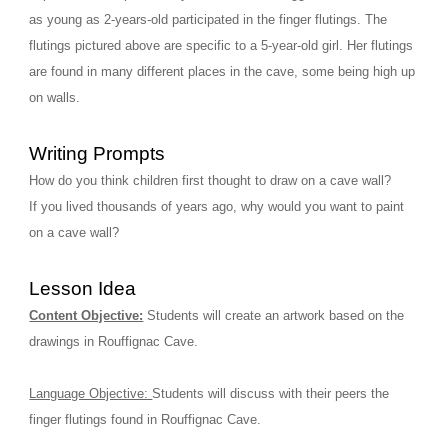
as young as 2-years-old participated in the finger flutings. The 
flutings pictured above are specific to a 5-year-old girl. Her flutings 
are found in many different places in the cave, some being high up 
on walls. 
Writing Prompts
How do you think children first thought to draw on a cave wall?
If you lived thousands of years ago, why would you want to paint 
on a cave wall?
Lesson Idea
Content Objective:
Students will create an artwork based on the 
drawings in Rouffignac Cave.
Language Objective: 
Students will discuss with their peers the 
finger flutings found in Rouffignac Cave.