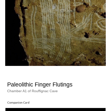
Paleolithic Finger Flutings
Chamber A1 of Rouffignac Cave
Companion Card