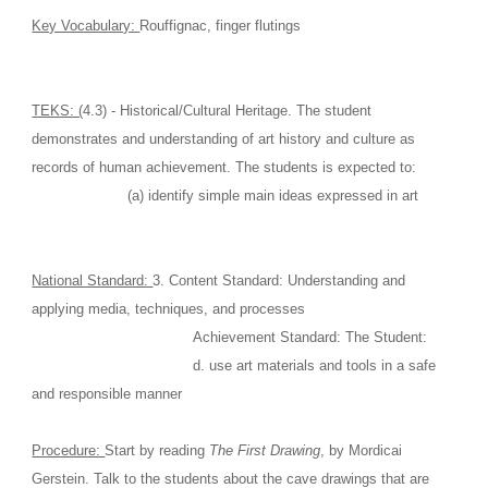
Key Vocabulary: 
Rouffignac, finger flutings
TEKS: (
4.3) - Historical/Cultural Heritage. The student 
demonstrates and understanding of art history and culture as 
records of human achievement. The students is expected to: 
                      (a) identify simple main ideas expressed in art
National Standard: 
3. Content Standard: Understanding and 
applying media, techniques, and processes
                                     Achievement Standard: The Student:
                                     d. use art materials and tools in a safe 
and responsible manner
Procedure: 
Start by reading 
The First Drawing
, by Mordicai 
Gerstein. Talk to the students about the cave drawings that are 