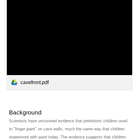
cavefront.pdf
Background
Scientists have uncovered evidence that prehistoric children used 
to "finger paint" on cave walls, much the same way that children 
experiment with paint today. The evidence suggests that children 