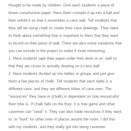
thought to be made by children. Give each students a piece of 
brown construction paper. Have them crumple it up into a ball and 
then unfold it so that it resembles a cave wall. Tell students that 
they will be using chalk to create their cave drawings. They need 
to think about something that is important to them that they want 
to record on their piece of wall. There are also some variations that 
you can include in the project to make it more interesting.
1. Have students tape their paper under their desk or on  wall so 
that they are closer to actually drawing on a cave wall.
2. Have students divided up into tables or groups and just give 
them a few pieces of chalk. Tell students that each table is a 
different cave, and they are different tribes of cave men. The 
"resources" they have or (chalk) is dependent on how resourceful 
their tribe is. If chalk falls on the floor, it is free game and other 
cavemen can "steal" it. They can also trade resources if they want 
to, or "hunt" for other ones in places around the room. I did this 
with my students, and they really got into being cavemen. 