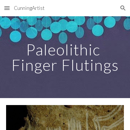
CunningArtist
Skip to main content
Skip to navigation
Paleolithic 
Finger Flutings