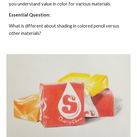
you understand value in color for various materials. 
Essential Question:
What is different about shading in colored pencil versus 
other materials?