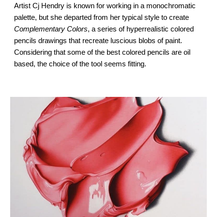
Artist 
Cj Hendry
 is known for working in a monochromatic 
palette, but she departed from her typical style to create 
Complementary Colors
, a series of 
hyperrealistic colored 
pencils drawings
 that recreate luscious blobs of paint. 
Considering that some of the best colored pencils are oil 
based, the choice of the tool seems fitting.