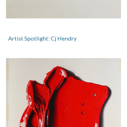
Artist Spotlight: Cj Hendry