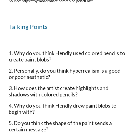
Source: https://mymodernmet.com/color-pencil-art/
Talking Points
1. Why do you think Hendly used colored pencils to 
create paint blobs?
2. Personally, do you think hyperrealism is a good 
or poor aesthetic?
3. How does the artist create highlights and 
shadows with colored pencils?
4. Why do you think Hendly drew paint blobs to 
begin with? 
5. Do you think the shape of the paint sends a 
certain message?