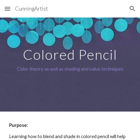
CunningArtist
Skip to main content
Skip to navigation
Colored Pencil
Color theory as well as shading and value techniques
Purpose: 
Learning how to blend and shade in colored pencil will help 