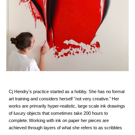
Cj 
Hendry's practice started as a hobby. She has no formal 
art training and considers herself "not very creative."
Her 
works are primarily hyper-realistic, large scale ink drawings 
of luxury objects that sometimes take 200 hours to 
complete.
Working with ink on paper her pieces are 
achieved through layers of what she refers to as 
scribbles