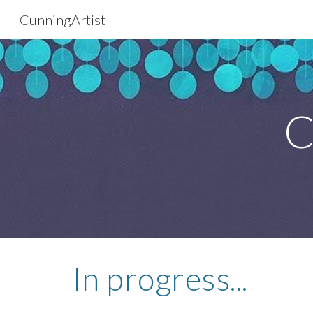
CunningArtist
Sk
C
In progress...