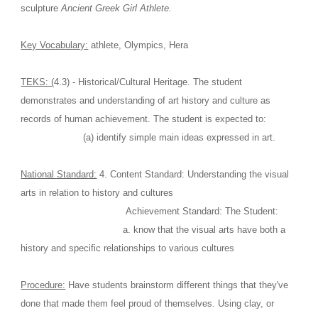
sculpture 
Ancient Greek Girl Athlete.
Key Vocabulary:
 athlete, Olympics, Hera
TEKS: (
4.3) - Historical/Cultural Heritage. The student 
demonstrates and understanding of art history and culture as 
records of human achievement. The student is expected to:
                      (a) identify simple main ideas expressed in art.
National Standard:
 4. Content Standard: Understanding the visual 
arts in relation to history and cultures
                                     Achievement Standard: The Student:
                                    a. know that the visual arts have both a 
history and specific relationships to various cultures
Procedure:
 Have students brainstorm different things that they've 
done that made them feel proud of themselves. Using clay, or 