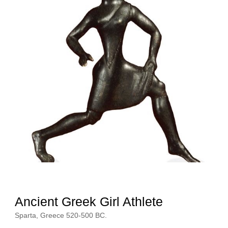
Ancient Greek Girl Athlete 
Athlete
Sparta, Greece 520-500 BC.