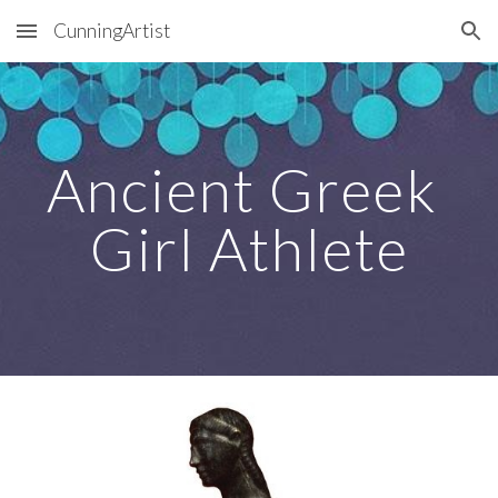
CunningArtist
Skip to main content
Skip to navigation
Ancient Greek 
Girl Athlete