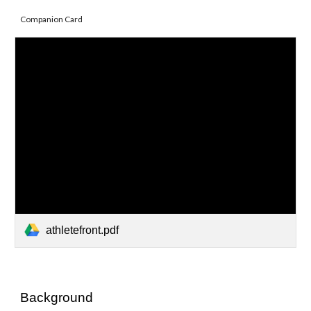
Companion Card
athletefront.pdf
Background