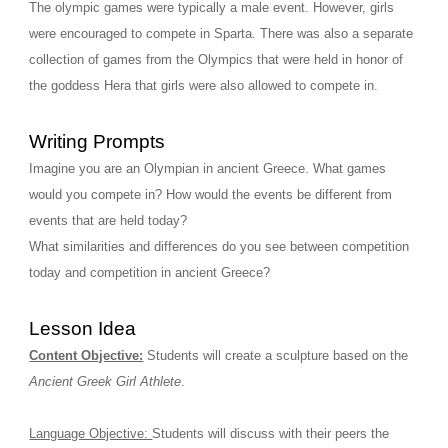
The olympic games were typically a male event. However, girls 
were encouraged to compete in Sparta. There was also a separate 
collection of games from the Olympics that were held in honor of 
the goddess Hera that girls were also allowed to compete in. 
Writing Prompts
Imagine you are an Olympian in ancient Greece. What games 
would you compete in? How would the events be different from 
events that are held today?
What similarities and differences do you see between competition 
today and competition in ancient Greece?
Lesson Idea
Content Objective:
Students will create a sculpture based on the 
Ancient Greek Girl Athlete
. 
Language Objective: 
Students will discuss with their peers the 