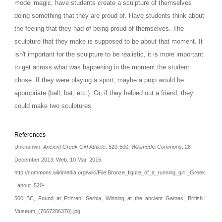
model magic, have students create a sculpture of themselves 
doing something that they are proud of. Have students think about 
the feeling that they had of being proud of themselves. The 
sculpture that they make is supposed to be about that moment. It 
isn't important for the sculpture to be realistic, it is more important 
to get across what was happening in the moment the student 
chose. If they were playing a sport, maybe a prop would be 
appropriate (ball, bat, etc.). Or, if they helped out a friend, they 
could make two sculptures. 
References
Unknonwn. 
Ancient Greek Girl Athlete
. 520-500. 
Wikimedia Commons
. 28 
December 2013. Web. 10 Mar. 2015. 
http://commons.wikimedia.org/wiki/File:Bronze_figure_of_a_running_girl,_Greek,
_about_520-
500_BC,_Found_at_Prizren,_Serbia,_Winning_at_the_ancient_Games,_British_
Museum_(7667206370).jpg