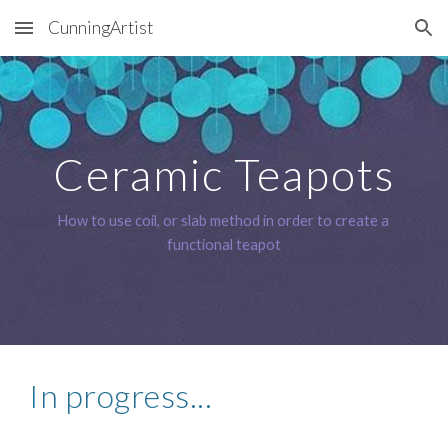
CunningArtist
Skip to main content
Skip to navigation
Ceramic Teapots
How to use coil, or slab method in order to create a 
functional teapot
In progress...