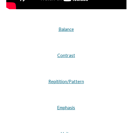
Balance
Contrast
Repitition/Pattern
Emphasis