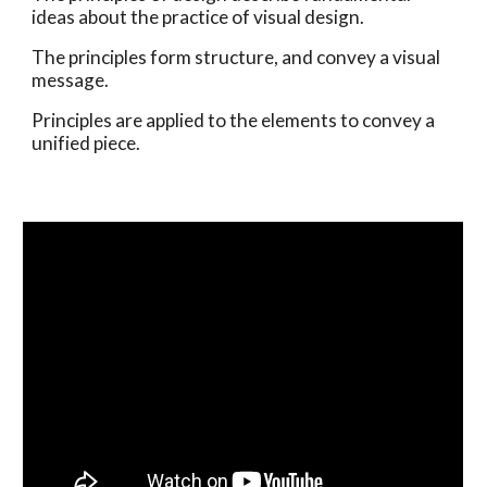
ideas about the practice of visual design. 
The principles form structure, and convey a visual 
message. 
Principles are applied to the elements to convey a 
unified piece.