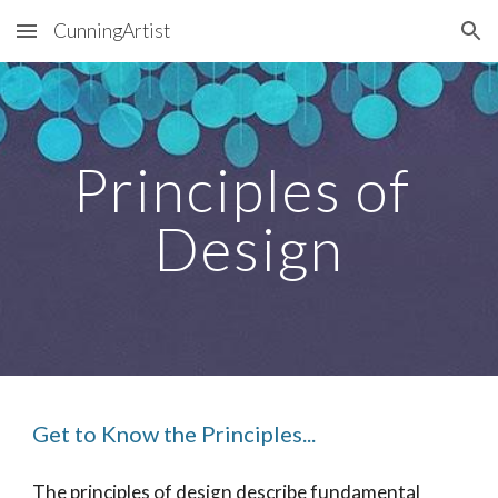
CunningArtist
Skip to main content
Skip to navigation
Principles of 
Design
Get to Know the Principles...
The principles of design describe fundamental 