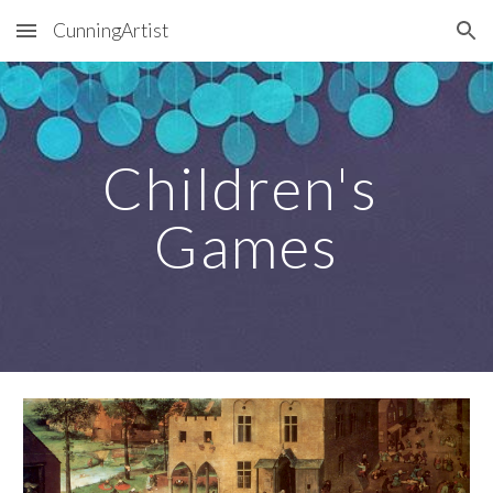
CunningArtist
Skip to main content
Skip to navigation
Children's 
Games