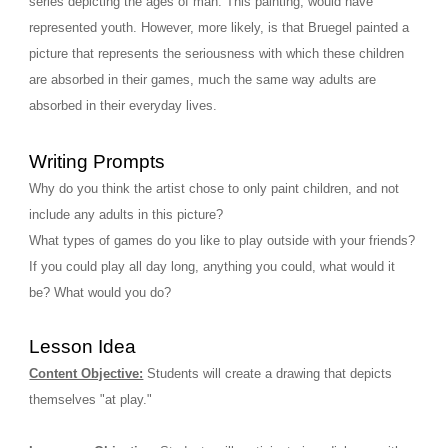
series depicting the ages of man. This painting, would have 
represented youth. However, more likely, is that Bruegel painted a 
picture that represents the seriousness with which these children 
are absorbed in their games, much the same way adults are 
absorbed in their everyday lives. 
Writing Prompts
Why do you think the artist chose to only paint children, and not 
include any adults in this picture?
What types of games do you like to play outside with your friends?
If you could play all day long, anything you could, what would it 
be? What would you do? 
Lesson Idea
Content Objective:
Students will create a drawing that depicts 
themselves "at play." 