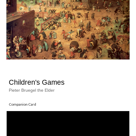
Children's Games
Pieter Bruegel the Elder
Companion Card