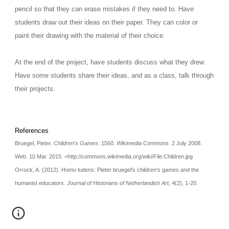
pencil so that they can erase mistakes if they need to. Have 
students draw out their ideas on their paper. They can color or 
paint their drawing with the material of their choice.
At the end of the project, have students discuss what they drew. 
Have some students share their ideas, and as a class, talk through 
their projects. 
References
Bruegel, Pieter. 
Children's Games
. 1560. 
Wikimedia Commons
. 2 July 2008. 
Web. 10 Mar. 2015. <http://commons.wikimedia.org/wiki/File:Children.jpg
Orrock, A. (2012). Homo ludens: Pieter bruegel's children's games and the 
humanist educators. 
Journal of Historians of Netherlandish Art, 4
(2), 1-20.