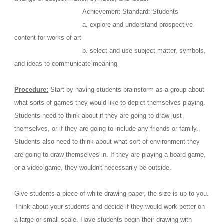
                                  Achievement Standard: Students
                                  a. explore and understand prospective 
content for works of art
                                  b. select and use subject matter, symbols, 
and ideas to communicate meaning
Procedure:
 Start by having students brainstorm as a group about 
what sorts of games they would like to depict themselves playing. 
Students need to think about if they are going to draw just 
themselves, or if they are going to include any friends or family. 
Students also need to think about what sort of environment they 
are going to draw themselves in. If they are playing a board game, 
or a video game, they wouldn't necessarily be outside. 
Give students a piece of white drawing paper, the size is up to you. 
Think about your students and decide if they would work better on 
a large or small scale. Have students begin their drawing with 