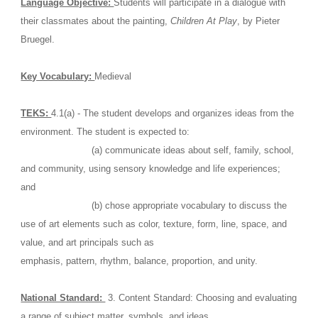
Language Objective: 
Students will participate in a dialogue with 
their classmates about the painting, 
Children At Play
, by Pieter 
Bruegel. 
Key Vocabulary: 
Medieval
TEKS: 
4.1(a) - The student develops and organizes ideas from the 
environment. The student is expected to: 
                         (a) communicate ideas about self, family, school, 
and community, using sensory knowledge and life experiences; 
and
                         (b) chose appropriate vocabulary to discuss the 
use of art elements such as color, texture, form, line, space, and 
value, and art principals such as                                                 
emphasis, pattern, rhythm, balance, proportion, and unity. 
National Standard: 
 3. Content Standard: Choosing and evaluating 
a range of subject matter, symbols, and ideas.