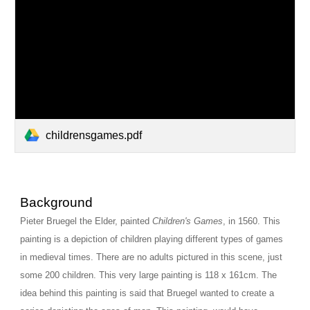
childrensgames.pdf
Background
Pieter Bruegel the Elder, painted 
Children's Games
, in 1560. This 
painting is a depiction of children playing different types of games 
in medieval times. There are no adults pictured in this scene, just 
some 200 children. This very large painting is 118 x 161cm. The 
idea behind this painting is said that Bruegel wanted to create a 