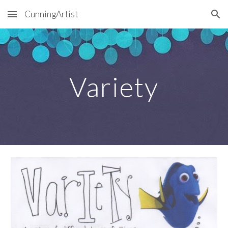
CunningArtist
Skip to main content
Skip to navigation
Variety