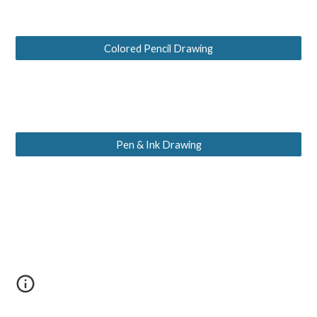
Colored Pencil Drawing
Pen & Ink Drawing