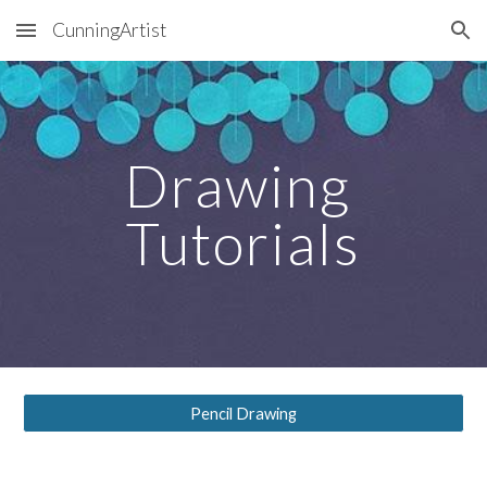
CunningArtist
Skip to main content
Skip to navigation
Drawing 
Tutorials
Pencil Drawing