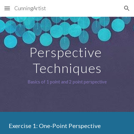
CunningArtist
Skip to main content
Skip to navigation
Perspective 
Techniques
Basics of 1 point and 2 point perspective
Exercise 1: One-Point Perspective