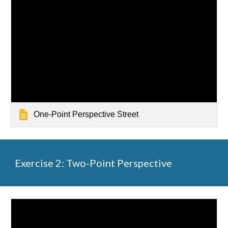
One-Point Perspective Street
Exercise 2: Two-Point Perspective