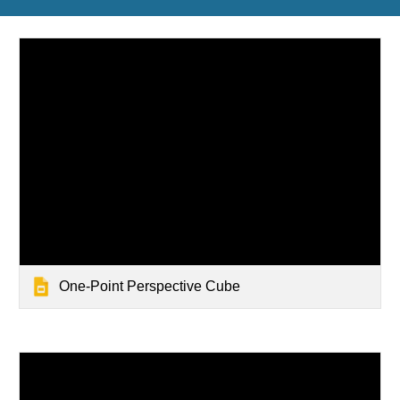
One-Point Perspective Cube