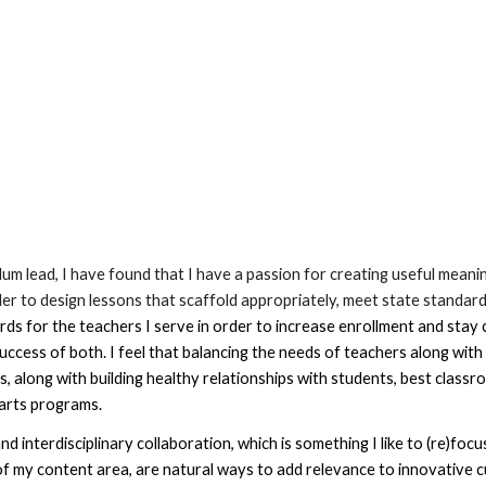
ulum lead, I have found that I have a passion for creating useful mean
der to design lessons that scaffold appropriately, meet state standard
 for the teachers I serve in order to increase enrollment and stay cu
success of both. 
I feel that balancing the needs of teachers along with 
, along with building healthy relationships with students, best classr
 arts programs. 
d interdisciplinary collaboration, which 
is something I like to (re)foc
f my content area, 
are natural ways to add relevance to innovative c