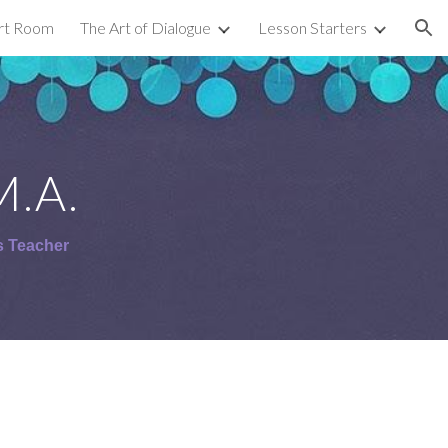
Art Room
The Art of Dialogue
Lesson Starters
ion
M.A.
s Teacher