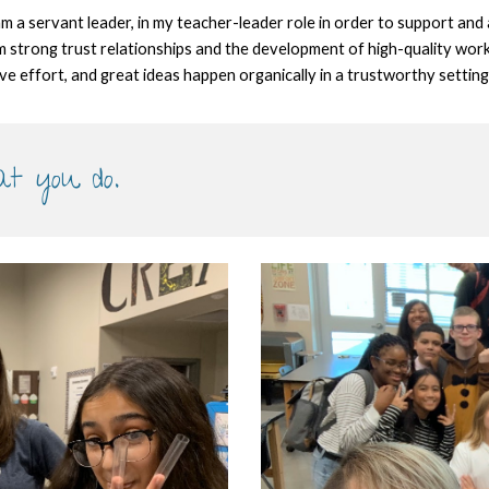
 am a servant leader, in my teacher-leader role in order to support and
form strong trust relationships and the development of high-quality work
ive effort, and great ideas happen organically in a trustworthy setting
at you do.