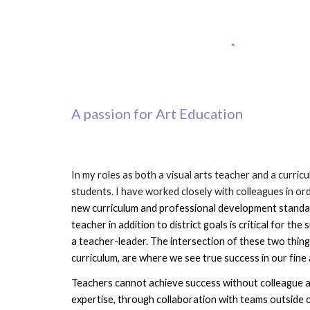
A passion for Art Education
In my roles as both a visual arts teacher and a curric
students. I have worked closely with colleagues in or
new curriculum and professional development standards
teacher in addition to district goals is critical for the 
a teacher-leader. The intersection of these two things
curriculum, are where we see true success in our fine
Teachers cannot
 achieve success without colleague an
expertise
, through collaboration 
with teams outside o