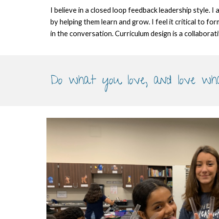
I believe in a closed loop feedback leadership style. I
by helping them learn and grow. I feel it critical to 
in the conversation. Curriculum design is a collaborat
Do what you love, and love wh