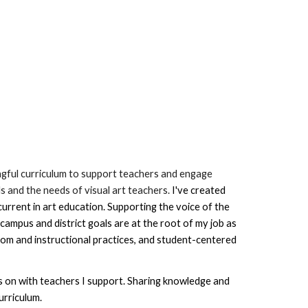
ingful curriculum to support teachers and engage 
s and the needs of visual art teachers. 
I've 
created 
rrent in art education. Supporting the voice of the 
campus and district goals are at the root of my job as 
oom and instructional practices, and student-centered 
us on with teachers I support
. Sharing knowledge and 
urriculum
. 