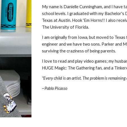
My name is Danielle Cunningham, and 
I have ta
school levels. 
I graduated with my Bachelor's D
Texas at Austin. Hook 'Em Horns!! I also rece
The University of Florida.
I am originally from Iowa, but moved to Texas f
engineer
and we have two sons. Parker and Max
surviving the craziness of being parents.
I love to read and play video games
;
 my husban
HUGE Magic: The Gathering fan, and a Tinker
"Every child is an artist. The problem is remaining
~Pablo Picasso