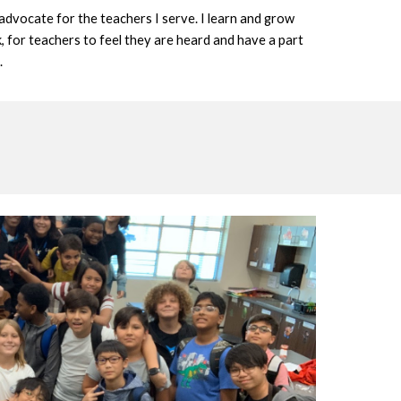
 advocate for the teachers I serve. I learn and grow 
, for teachers to feel they are heard and have a part 
.