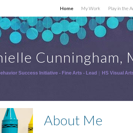
Home
My Work
Play in the 
ip to main content
Skip to navigat
ielle Cunningham, 
ehavior Success Initiative - Fine Arts - Lead
 HS Visual Art
│
About Me