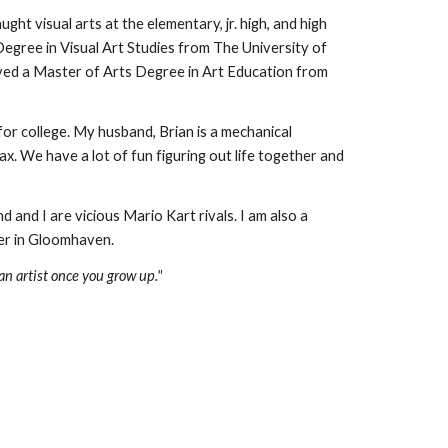
ught visual arts at the elementary, jr. high, and high 
egree in Visual Art Studies from The University of 
ived a Master
 of Arts 
Degree in Art Education from 
or college. My husband, Brian is a mechanical 
. We have a lot of fun figuring out life together and 
d and I are vicious Mario Kart rivals. I am a
lso a 
er in Gloomhaven.
 an artist once you grow up."