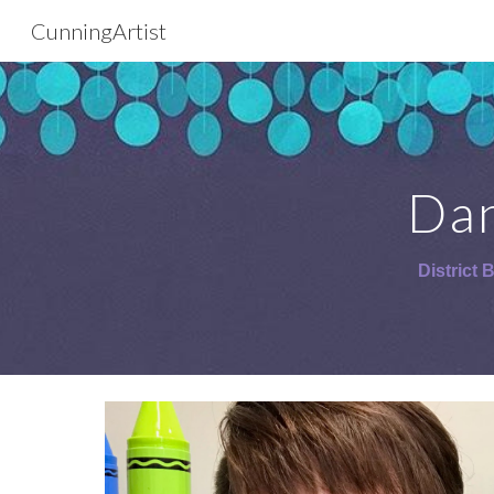
CunningArtist
Sk
Dan
District 
B