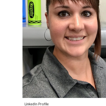
LinkedIn Profile